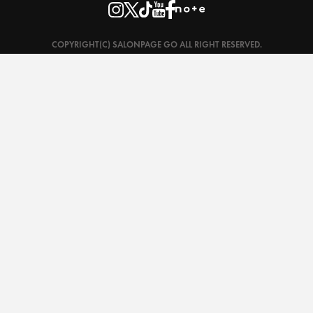
COPYRIGHT(C) SALONPAGE GO ALL RIGHT RESERVED.