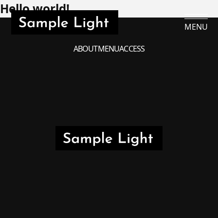
Hello world!
MENU
ABOUT
MENU
ACCESS